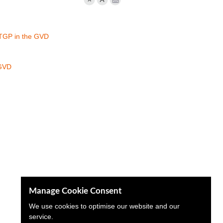
 TGP in the GVD
 GVD
Manage Cookie Consent
We use cookies to optimise our website and our
service.