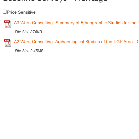
Price Sensitive
A3 Waru Consulting- Summary of Ethnographic Studies for the
File Size:
874KB
A2 Waru Consulting- Archaeological Studies of the TGP Area -
File Size:
2.45MB