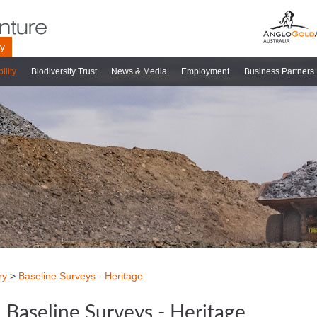
ry
ility
Biodiversity Trust
News & Media
Employment
Business Partners
ry
>
Baseline Surveys - Heritage
Baseline Surveys - Heritage