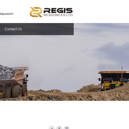
Contact Us
Font Smaller
Font larger
Print Page