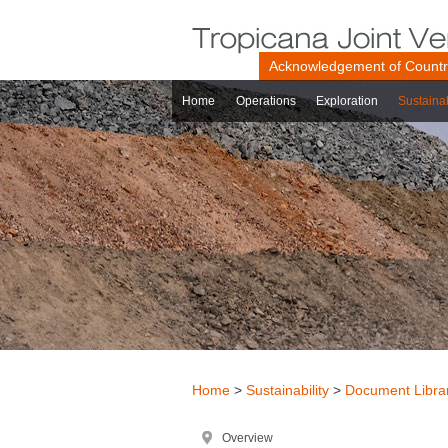
Acknowledgement of Count
Home
Operations
Exploration
Sustainab
Home
>
Sustainability
>
Document Libra
Overview