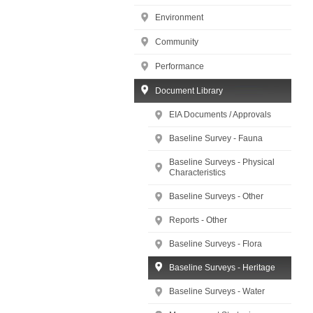
Environment
Community
Performance
Document Library
EIA Documents / Approvals
Baseline Survey - Fauna
Baseline Surveys - Physical
Characteristics
Baseline Surveys - Other
Reports - Other
Baseline Surveys - Flora
Baseline Surveys - Heritage
Baseline Surveys - Water