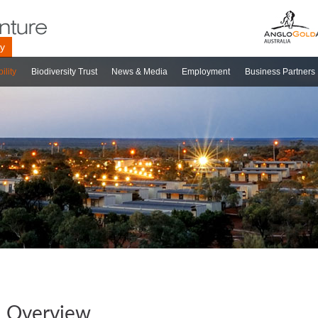
ry
ility
Biodiversity Trust
News & Media
Employment
Business Partners
Overview