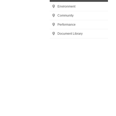
Environment
Community
Performance
Document Library