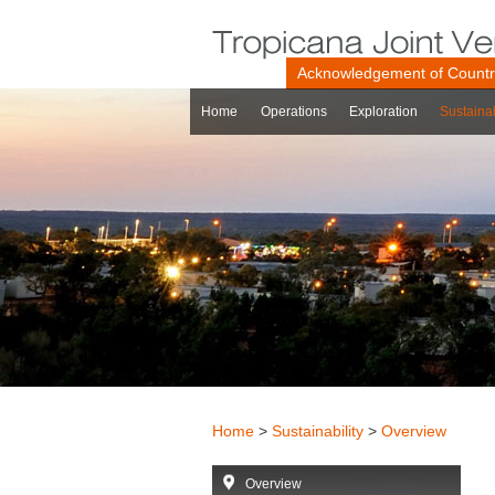
Acknowledgement of Count
Home
Operations
Exploration
Sustainab
Home
>
Sustainability
>
Overview
Overview