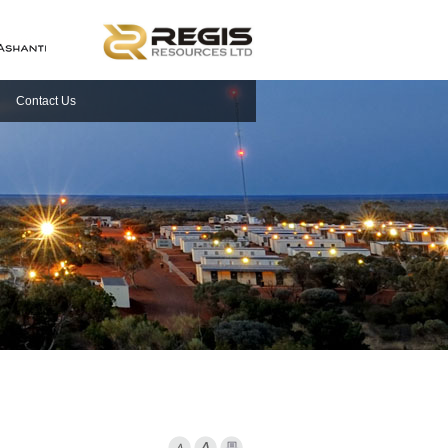
Contact Us
Font Smaller
Font larger
Print Page