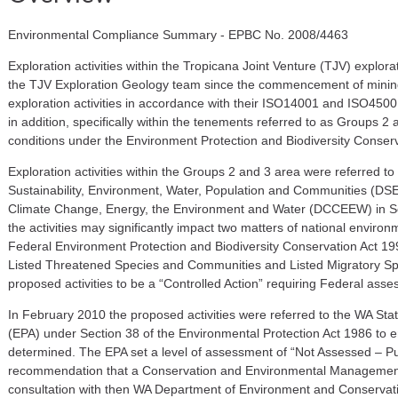
Environmental Compliance Summary - EPBC No. 2008/4463
E
xploration
activities
within the Tropicana Joint Venture (TJV)
explora
the TJV Exploration Geology team
since the commencement of minin
exploration activities in accordance with their ISO14001 and
ISO4500
in addition, specifically within the tenements referred to as Groups 2
conditions under the Environment Protection and Biodiversity Conser
Exploration activities within the Groups 2 and 3 area were referred t
Sustainability, Environment, Water, Population and Communities (D
Climate Change, Energy, the Environment and Water (DCCEEW)
in S
the activities may significantly impact two matters of national environm
Federal Environment Protection and Biodiversity Conservation Act 19
Listed Threatened Species
and
Communities and Listed Migratory S
proposed activities to be a “Controlled Action” requiring Federal ass
In February 2010 the proposed activities were referred to the
WA
Stat
(EPA) under Section 38 of the Environmental Protection Act 1986 to e
determined. The EPA set a level of assessment of “Not Assessed – Pu
recommendation that a Conservation and Environmental Managemen
consultation with then WA Department of Environment and Conservat