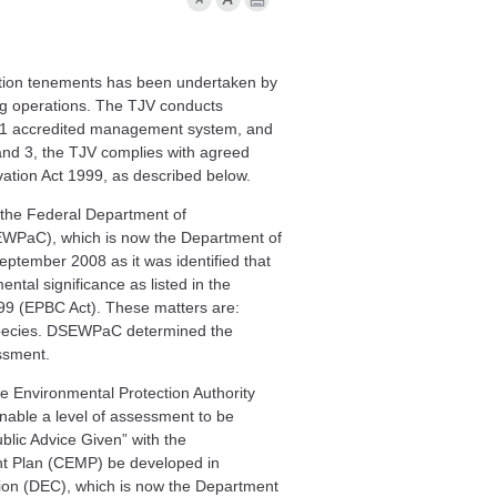
tion
tenements
has been
undertaken by
g operations. The TJV
conducts
1
accredited management system, and
 and 3,
the TJV
complies with agreed
vation Act 1999, as described below.
o the Federal Department of
SEWPaC), which is now the Department of
eptember 2008 as it was identified that
ental significance as listed in the
99 (EPBC Act). These matters are:
pecies. DSEWPaC determined the
essment
.
e Environmental Protection Authority
nable a level of assessment to be
blic Advice Given” with the
t Plan (CEMP) be developed in
ion (DEC), which is now the Department