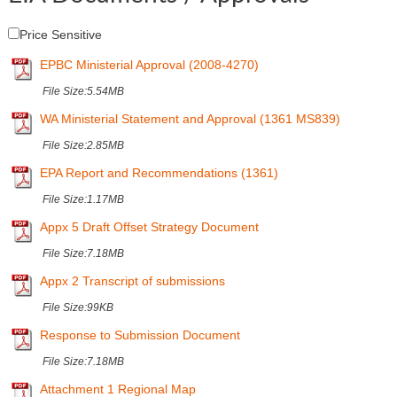
Price Sensitive
EPBC Ministerial Approval (2008-4270)
File Size:
5.54MB
WA Ministerial Statement and Approval (1361 MS839)
File Size:
2.85MB
EPA Report and Recommendations (1361)
File Size:
1.17MB
Appx 5 Draft Offset Strategy Document
File Size:
7.18MB
Appx 2 Transcript of submissions
File Size:
99KB
Response to Submission Document
File Size:
7.18MB
Attachment 1 Regional Map