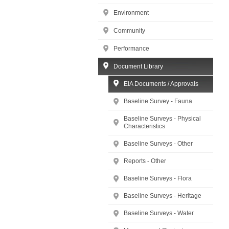
Environment
Community
Performance
Document Library
EIA Documents / Approvals
Baseline Survey - Fauna
Baseline Surveys - Physical
Characteristics
Baseline Surveys - Other
Reports - Other
Baseline Surveys - Flora
Baseline Surveys - Heritage
Baseline Surveys - Water