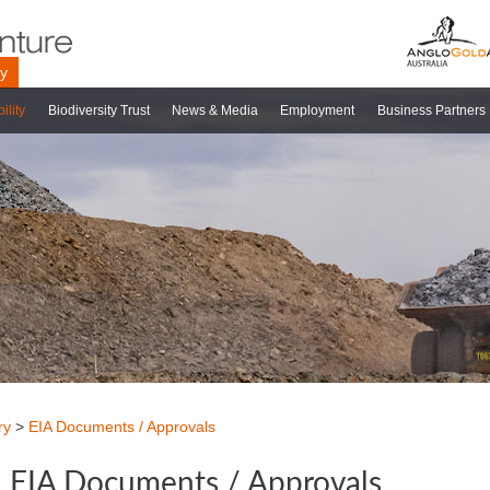
ry
ility
Biodiversity Trust
News & Media
Employment
Business Partners
ry
>
EIA Documents / Approvals
EIA Documents / Approvals