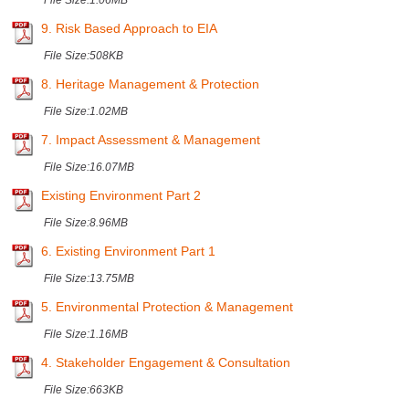
File Size:
1.06MB
9. Risk Based Approach to EIA
File Size:
508KB
8. Heritage Management & Protection
File Size:
1.02MB
7. Impact Assessment & Management
File Size:
16.07MB
Existing Environment Part 2
File Size:
8.96MB
6. Existing Environment Part 1
File Size:
13.75MB
5. Environmental Protection & Management
File Size:
1.16MB
4. Stakeholder Engagement & Consultation
File Size:
663KB