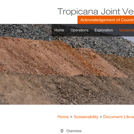
Acknowledgement of Count
Home
Operations
Exploration
Sustainab
Home
>
Sustainability
>
Document Libra
Overview