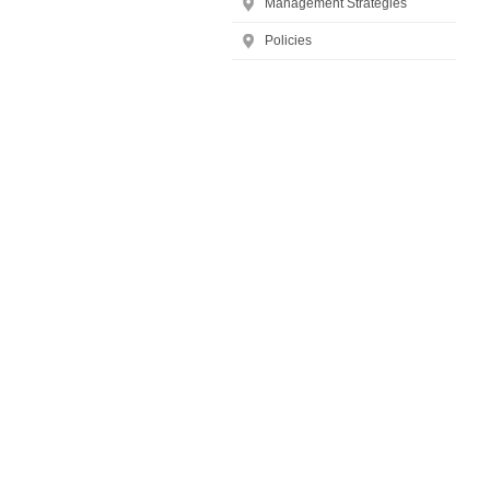
Management Strategies
Policies