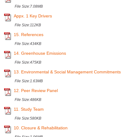
File Size:
7.08MB
Appx. 1 Key Drivers
File Size:
112KB
15. References
File Size:
434KB
14. Greenhouse Emissions
File Size:
475KB
13. Environmental & Social Management Commitments
File Size:
1.63MB
12. Peer Review Panel
File Size:
486KB
11. Study Team
File Size:
580KB
10. Closure & Rehabilitation