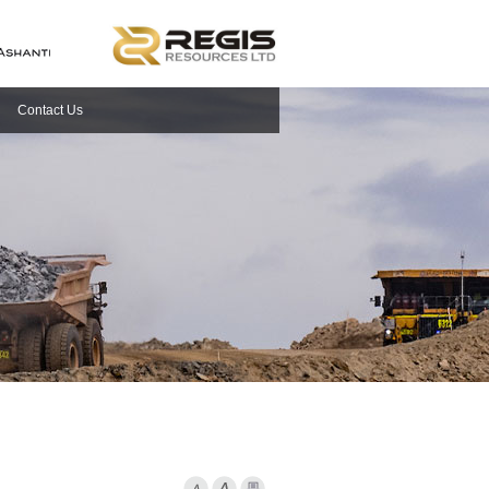
Contact Us
Font Smaller
Font larger
Print Page