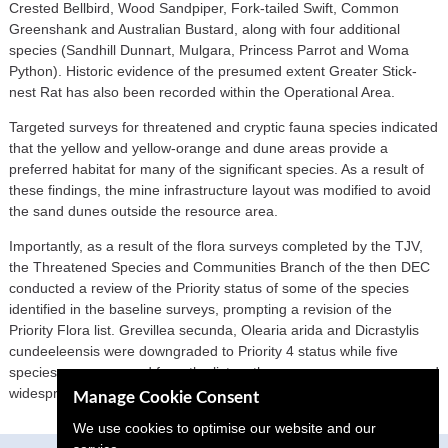
Crested Bellbird, Wood Sandpiper, Fork-tailed Swift, Common
Greenshank and Australian Bustard, along with four additional
species (Sandhill Dunnart, Mulgara, Princess Parrot and Woma
Python). Historic evidence of the presumed extent Greater Stick-
nest Rat has also been recorded within the Operational Area.
Targeted surveys for threatened and cryptic fauna species indicated
that the yellow and yellow-orange and dune areas provide a
preferred habitat for many of the significant species. As a result of
these findings, the mine infrastructure layout was modified to avoid
the sand dunes outside the resource area.
Importantly, as a result of the flora surveys completed by the TJV,
the Threatened Species and Communities Branch of the then DEC
conducted a review of the Priority status of some of the species
identified in the baseline surveys, prompting a revision of the
Priority Flora list. Grevillea secunda, Olearia arida and Dicrastylis
cundeeleensis were downgraded to Priority 4 status while five
species were removed from the list as they were more common and
widespread than previously thought.
Manage Cookie Consent
We use cookies to optimise our website and our