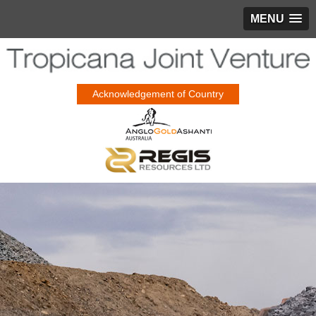
MENU
Acknowledgement of Country