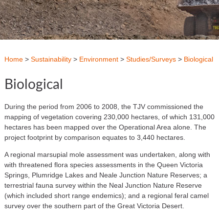
Home
>
Sustainability
>
Environment
>
Studies/Surveys
>
Biological
Biological
During the period from 2006 to 2008, the TJV commissioned the
mapping of vegetation covering 230,000 hectares, of which 131,000
hectares has been mapped over the Operational Area alone. The
project footprint by comparison equates to 3,440 hectares.
A regional marsupial mole assessment was undertaken, along with
with threatened flora species assessments in the Queen Victoria
Springs, Plumridge Lakes and Neale Junction Nature Reserves; a
terrestrial fauna survey within the Neal Junction Nature Reserve
(which included short range endemics); and a regional feral camel
survey over the southern part of the Great Victoria Desert.