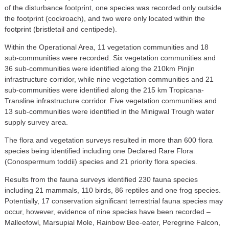
of the disturbance footprint, one species was recorded only outside
the footprint (cockroach), and two were only located within the
footprint (bristletail and centipede).
Within the Operational Area, 11 vegetation communities and 18
sub-communities were recorded. Six vegetation communities and
36 sub-communities were identified along the 210km Pinjin
infrastructure corridor, while nine vegetation communities and 21
sub-communities were identified along the 215 km Tropicana-
Transline infrastructure corridor. Five vegetation communities and
13 sub-communities were identified in the Minigwal Trough water
supply survey area.
The flora and vegetation surveys resulted in more than 600 flora
species being identified including one Declared Rare Flora
(Conospermum toddii) species and 21 priority flora species.
Results from the fauna surveys identified 230 fauna species
including 21 mammals, 110 birds, 86 reptiles and one frog species.
Potentially, 17 conservation significant terrestrial fauna species may
occur, however, evidence of nine species have been recorded –
Malleefowl, Marsupial Mole, Rainbow Bee-eater, Peregrine Falcon,