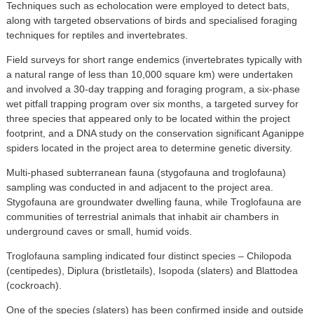
Techniques such as echolocation were employed to detect bats,
along with targeted observations of birds and specialised foraging
techniques for reptiles and invertebrates.
Field surveys for short range endemics (invertebrates typically with
a natural range of less than 10,000 square km) were undertaken
and involved a 30-day trapping and foraging program, a six-phase
wet pitfall trapping program over six months, a targeted survey for
three species that appeared only to be located within the project
footprint, and a DNA study on the conservation significant Aganippe
spiders located in the project area to determine genetic diversity.
Multi-phased subterranean fauna (stygofauna and troglofauna)
sampling was conducted in and adjacent to the project area.
Stygofauna are groundwater dwelling fauna, while Troglofauna are
communities of terrestrial animals that inhabit air chambers in
underground caves or small, humid voids.
Troglofauna sampling indicated four distinct species – Chilopoda
(centipedes), Diplura (bristletails), Isopoda (slaters) and Blattodea
(cockroach).
One of the species (slaters) has been confirmed inside and outside