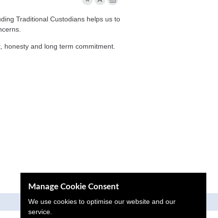
ding Traditional Custodians helps us to
ncerns.
ct, honesty and long term commitment.
Manage Cookie Consent
We use cookies to optimise our website and our
Proactive Digital Solutions
service.