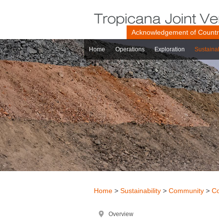
Acknowledgement of Count
Home
Operations
Exploration
Sustainab
Home
>
Sustainability
>
Community
>
Co
Overview