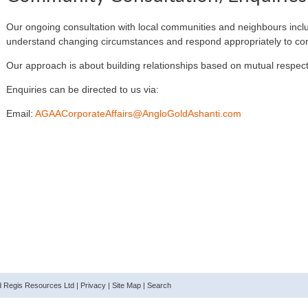
Our ongoing consultation with local communities and neighbours inclu
understand changing circumstances and respond appropriately to co
Our approach is about building relationships based on mutual respe
Enquiries can be directed to us via:
Email:
AGAACorporateAffairs@AngloGoldAshanti.com
nd Regis Resources Ltd |
Privacy
|
Site Map
|
Search