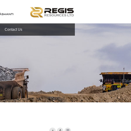
Contact Us
Font Smaller
Font larger
Print Page