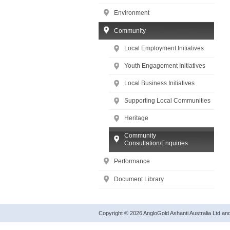
Environment
Community
Local Employment Initiatives
Youth Engagement Initiatives
Local Business Initiatives
Supporting Local Communities
Heritage
Community
Consultation/Enquiries
Performance
Document Library
Copyright © 2026 AngloGold Ashanti Australia Ltd a