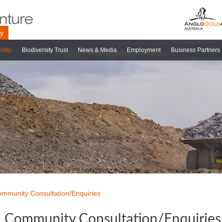
ry
ility
Biodiversity Trust
News & Media
Employment
Business Partners
mmunity Consultation/Enquiries
Community Consultation/Enquiries